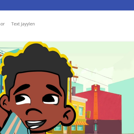
hor
Text Jayylen