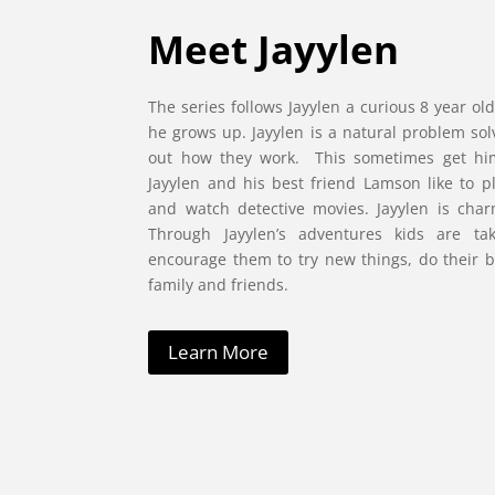
Meet Jayylen
The series follows Jayylen a curious 8 year 
he grows up. Jayylen is a natural problem sol
out how they work. This sometimes get him
Jayylen and his best friend Lamson like to p
and watch detective movies. Jayylen is cha
Through Jayylen’s adventures kids are ta
encourage them to try new things, do their b
family and friends.
Learn More