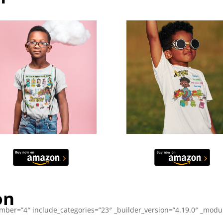
on
ber=”4″ include_categories=”23″ _builder_version=”4.19.0″ _module