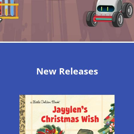
New Releases