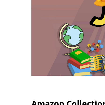
Amazon Collectio