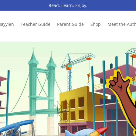
Read. Learn. Enjoy.
Jayylen
Teacher Guide
Parent Guide
Shop
Meet the Aut