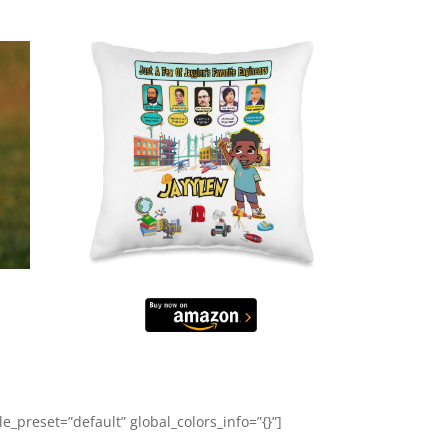
_preset=”default” global_colors_info=”{}”]