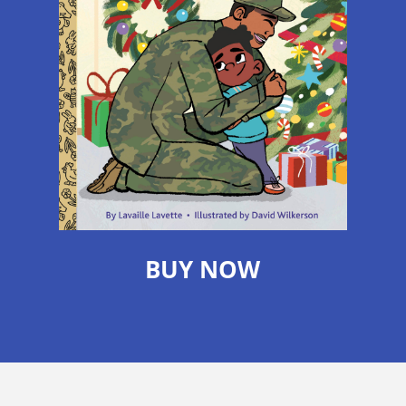
BUY NOW