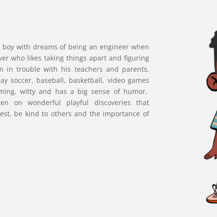
old boy with dreams of being an engineer when
ver who likes taking things apart and figuring
 in trouble with his teachers and parents.
lay soccer, baseball, basketball, video games
rming, witty and has a big sense of humor.
ken on wonderful playful discoveries that
est, be kind to others and the importance of