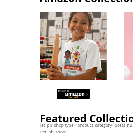
Featured Collecti
[et_pb_shop type=”product_category” posts_num
[/et_pb_shop]