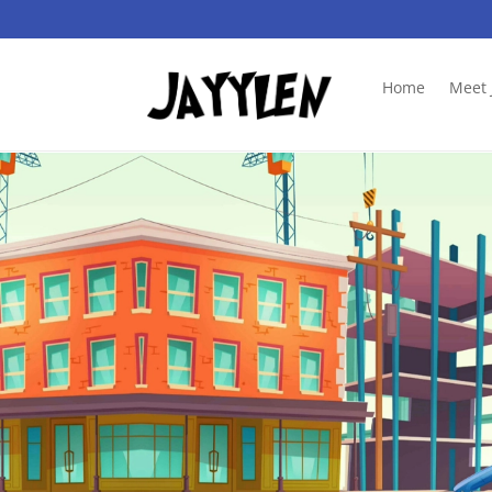
Home
Meet 