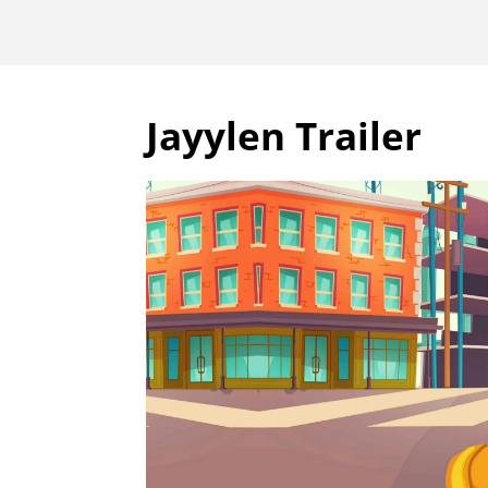
Jayylen Trailer