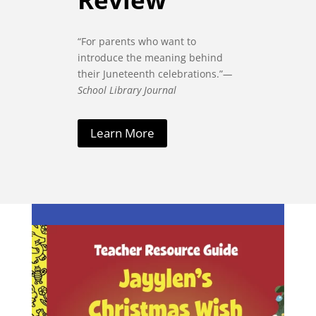
“For parents who want to
introduce the meaning behind
their Juneteenth celebrations.”
—
School Library Journal
Learn More