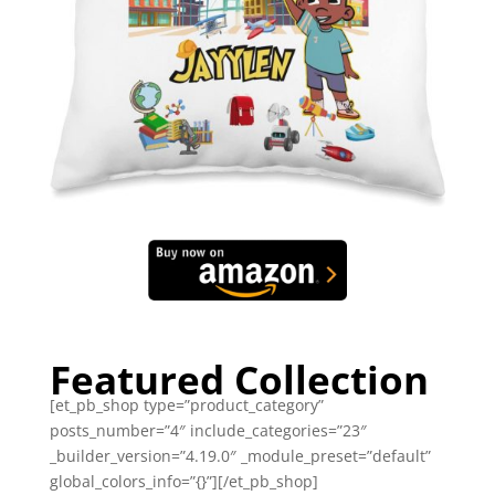
Featured Collection
[et_pb_shop type=”product_category”
posts_number=”4″ include_categories=”23″
_builder_version=”4.19.0″ _module_preset=”default”
global_colors_info=”{}”][/et_pb_shop]