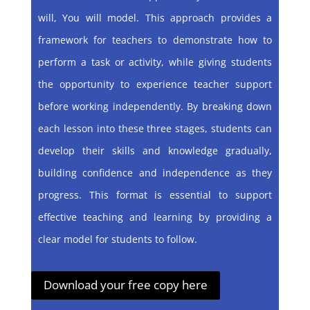
will, You will model. This approach provides a
framework for teachers to demonstrate how to
perform a task or activity, while giving students
the opportunity to experience teacher support
before working independently. By breaking down
each lesson into these three stages, students can
develop their skills and knowledge gradually,
building confidence and independence as they
progress. This format is essential to support
effective teaching and learning by providing a
clear model for students to follow.
Download your free copy here