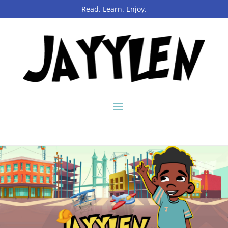
Read. Learn. Enjoy.