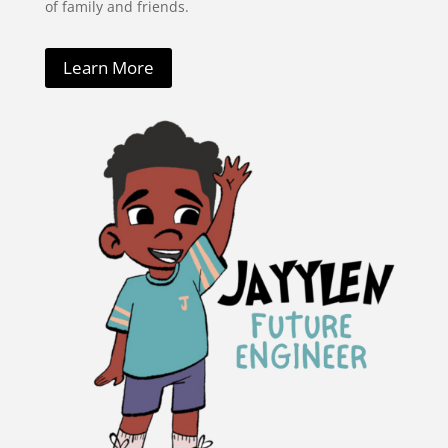
of family and friends.
Learn More