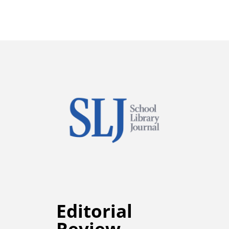
Editorial
Review