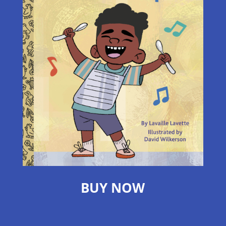
BUY NOW