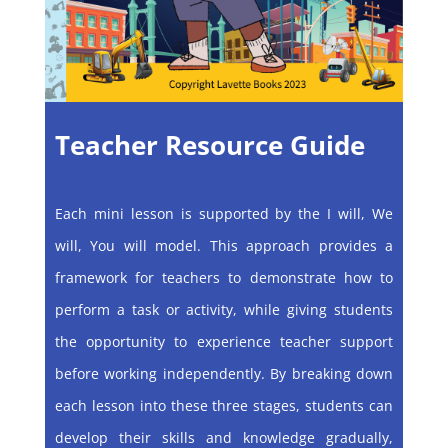
Teacher Resource Guide
Each mini lesson is supported by the I will, We
will, You will model. This approach provides a
framework for teachers to demonstrate how to
perform a task or activity, while giving students
the opportunity to experience teacher support
before working independently. By breaking down
each lesson into these three stages, students can
develop their skills and knowledge gradually,