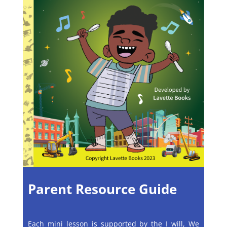
Parent Resource Guide
Each mini lesson is supported by the I will, We