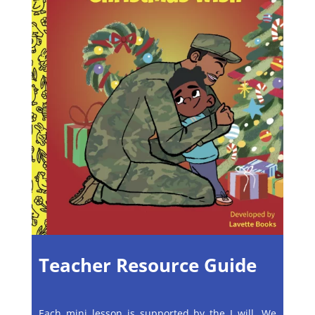
Teacher Resource Guide
Each mini lesson is supported by the I will, We