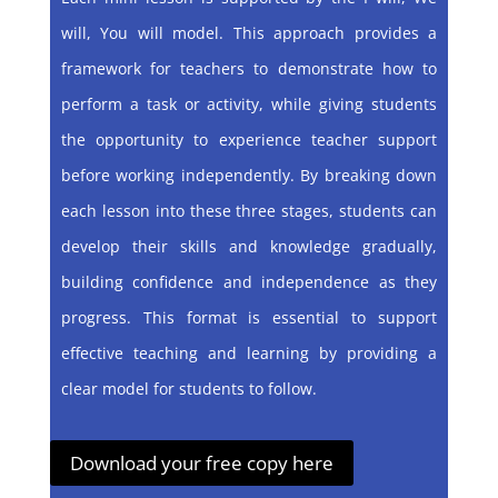
will, You will model. This approach provides a
framework for teachers to demonstrate how to
perform a task or activity, while giving students
the opportunity to experience teacher support
before working independently. By breaking down
each lesson into these three stages, students can
develop their skills and knowledge gradually,
building confidence and independence as they
progress. This format is essential to support
effective teaching and learning by providing a
clear model for students to follow.
Download your free copy here