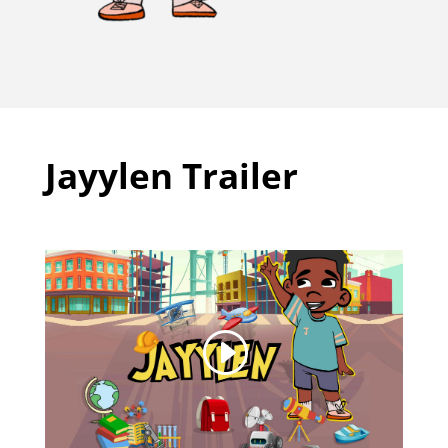
Jayylen Trailer