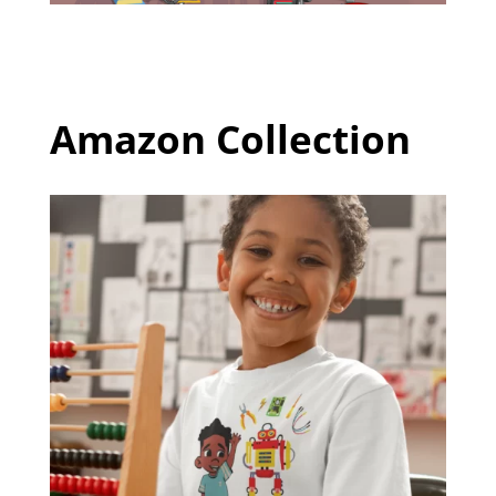
Amazon Collection