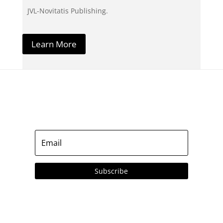
JVL-Novitatis Publishing.
Learn More
Subscribe to our Emails
Subscribe