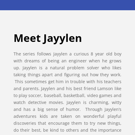
Meet Jayylen
The series follows Jayylen a curious 8 year old boy
with dreams of being an engineer when he grows
up. Jayylen is a natural problem solver who likes
taking things apart and figuring out how they work.
This sometimes get him in trouble with his teachers
and parents. Jayylen and his best friend Lamson like
to play soccer, baseball, basketball, video games and
watch detective movies. Jayylen is charming, witty
and has a big sense of humor. Through Jayylen’s
adventures kids are taken on wonderful playful
discoveries that encourage them to try new things,
do their best, be kind to others and the importance