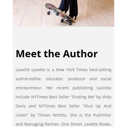
Meet the Author
Lavaille Lavette is a New York Times best-selling
author/editor, educator, producer and social
entrepreneur. Her recent publishing success
include NYTimes Best Seller “Finding Me” by Viola
Davis and NYTimes Best Seller “Shut Up And
Listen” by Tilman Fertitta. She is the Publisher
and Managing Partner; One Street, Lavette Books,