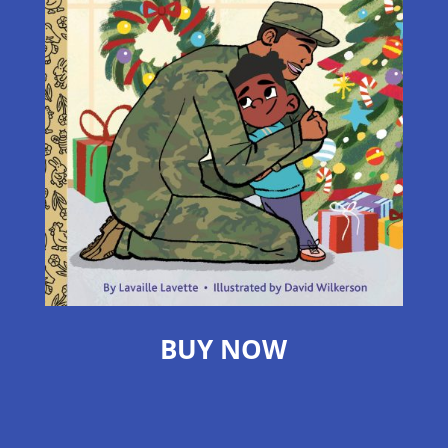
BUY NOW