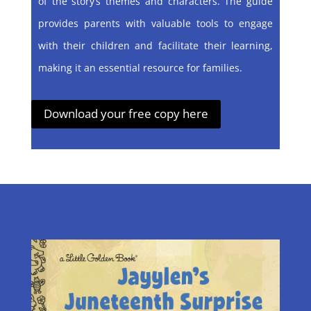
of the story’s themes and characters. The guide
provides parents with valuable tools to engage
with their children and facilitate their learning,
making it an essential resource for families.
Download your free copy here