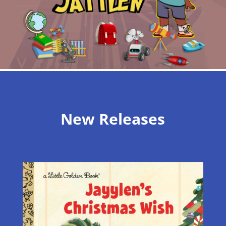
New Releases