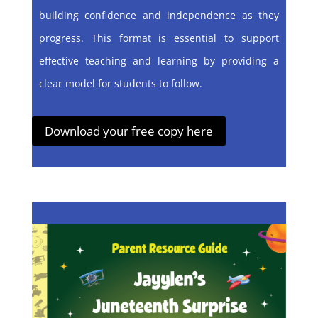
building confidence and independence as they
progress. This format is essential to support
effective teaching and learning by providing a
clear model for students to follow.
Download your free copy here