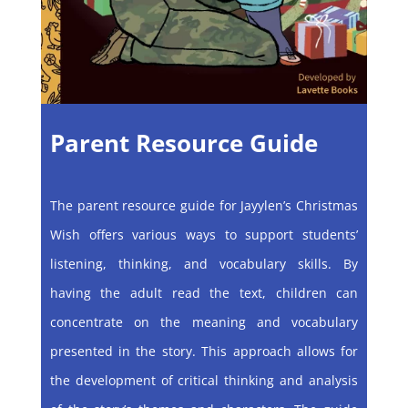
Parent Resource Guide
The parent resource guide for Jayylen’s Christmas
Wish offers various ways to support students’
listening, thinking, and vocabulary skills. By
having the adult read the text, children can
concentrate on the meaning and vocabulary
presented in the story. This approach allows for
the development of critical thinking and analysis