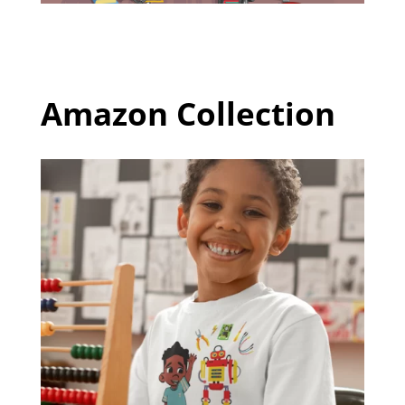
Amazon Collection