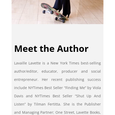
Meet the Author
Lavaille Lavette is a New York Times best-selling
author/editor, educator, producer and social
entrepreneur. Her recent publishing success
include NYTimes Best Seller “Finding Me” by Viola
Davis and NYTimes Best Seller “Shut Up And
Listen” by Tilman Fertitta. She is the Publisher
and Managing Partner; One Street, Lavette Books,