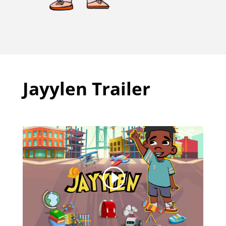
Jayylen Trailer