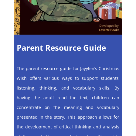
Parent Resource Guide
The parent resource guide for Jayylen’s Christmas
Wish offers various ways to support students’
listening, thinking, and vocabulary skills. By
having the adult read the text, children can
concentrate on the meaning and vocabulary
presented in the story. This approach allows for
the development of critical thinking and analysis