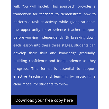
will, You will model. This approach provides a
framework for teachers to demonstrate how to
perform a task or activity, while giving students
the opportunity to experience teacher support
before working independently. By breaking down
each lesson into these three stages, students can
develop their skills and knowledge gradually,
building confidence and independence as they
progress. This format is essential to support
effective teaching and learning by providing a
clear model for students to follow.
Download your free copy here