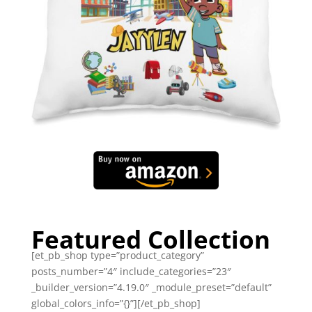
Featured Collection
[et_pb_shop type=”product_category”
posts_number=”4″ include_categories=”23″
_builder_version=”4.19.0″ _module_preset=”default”
global_colors_info=”{}”][/et_pb_shop]