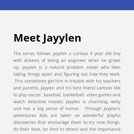
Meet Jayylen
The series follows Jayylen a curious 8 year old boy
with dreams of being an engineer when he grows
up. Jayylen is a natural problem solver who likes
taking things apart and figuring out how they work.
This sometimes get him in trouble with his teachers
and parents. Jayylen and his best friend Lamson like
to play soccer, baseball, basketball, video games and
watch detective movies. Jayylen is charming, witty
and has a big sense of humor. Through Jayylen’s
adventures kids are taken on wonderful playful
discoveries that encourage them to try new things,
do their best, be kind to others and the importance