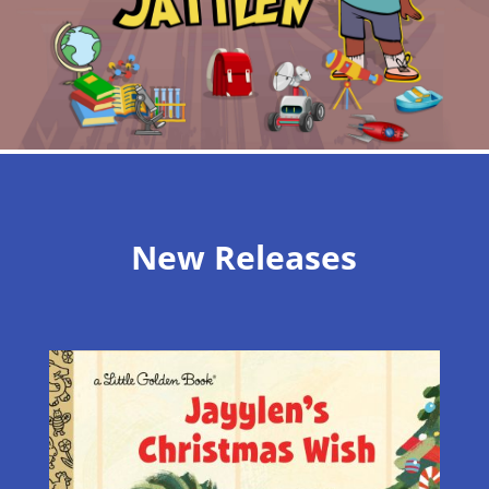
New Releases