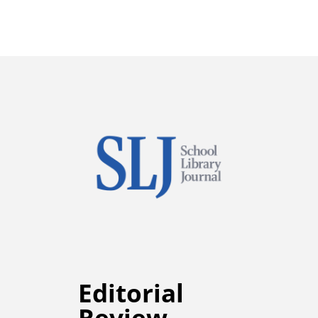
Editorial
Review