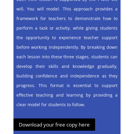
will, You will model. This approach provides a
framework for teachers to demonstrate how to
perform a task or activity, while giving students
the opportunity to experience teacher support
before working independently. By breaking down
each lesson into these three stages, students can
develop their skills and knowledge gradually,
building confidence and independence as they
progress. This format is essential to support
effective teaching and learning by providing a
clear model for students to follow.
Download your free copy here