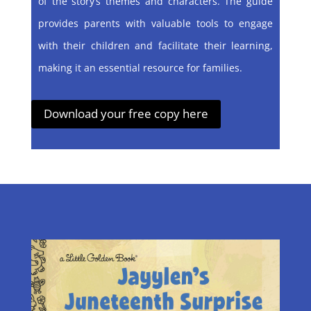
of the story’s themes and characters. The guide
provides parents with valuable tools to engage
with their children and facilitate their learning,
making it an essential resource for families.
Download your free copy here