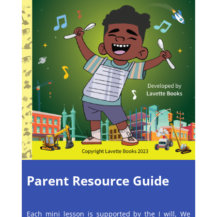
Parent Resource Guide
Each mini lesson is supported by the I will, We