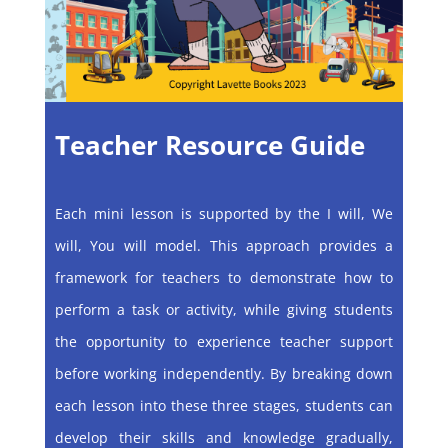
Teacher Resource Guide
Each mini lesson is supported by the I will, We
will, You will model. This approach provides a
framework for teachers to demonstrate how to
perform a task or activity, while giving students
the opportunity to experience teacher support
before working independently. By breaking down
each lesson into these three stages, students can
develop their skills and knowledge gradually,