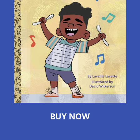
BUY NOW