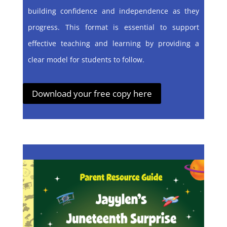
building confidence and independence as they
progress. This format is essential to support
effective teaching and learning by providing a
clear model for students to follow.
Download your free copy here