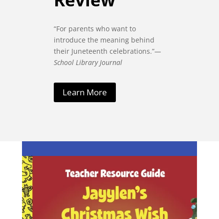
“For parents who want to
introduce the meaning behind
their Juneteenth celebrations.”
—
School Library Journal
Learn More