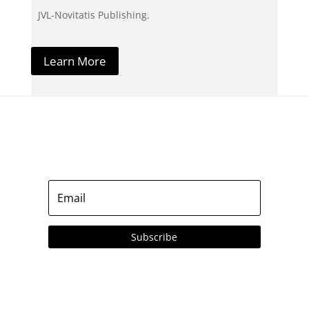
JVL-Novitatis Publishing.
Learn More
Subscribe to our Emails
Subscribe