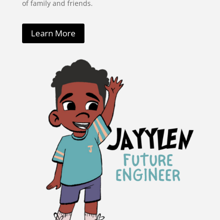
of family and friends.
Learn More