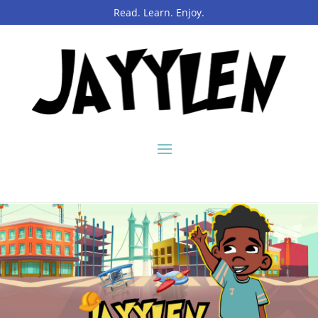
Read. Learn. Enjoy.