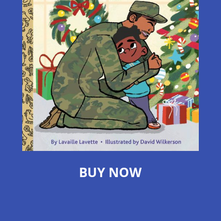
BUY NOW