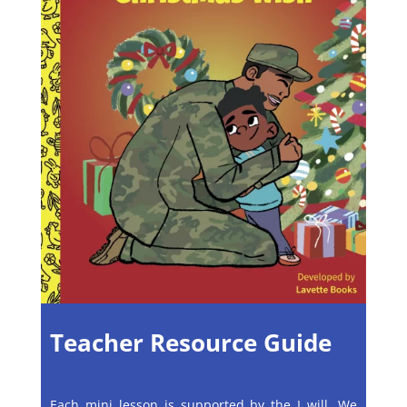
Teacher Resource Guide
Each mini lesson is supported by the I will, We