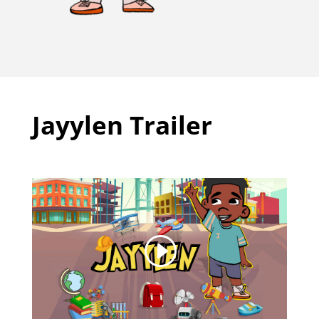
Jayylen Trailer