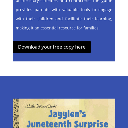
of the story’s themes and characters. The guide
provides parents with valuable tools to engage
with their children and facilitate their learning,
making it an essential resource for families.
Download your free copy here