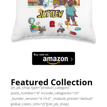
Featured Collection
[et_pb_shop type=”product_category”
posts_number=”4″ include_categories=”23″
_builder_version=”4.19.0″ _module_preset=”default”
global_colors_info=”{}”][/et_pb_shop]