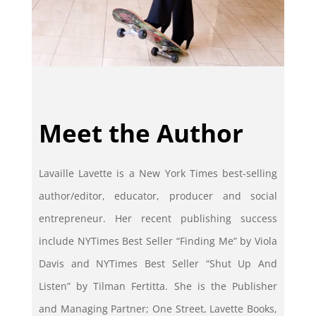
Meet the Author
Lavaille Lavette is a New York Times best-selling
author/editor, educator, producer and social
entrepreneur. Her recent publishing success
include NYTimes Best Seller “Finding Me” by Viola
Davis and NYTimes Best Seller “Shut Up And
Listen” by Tilman Fertitta. She is the Publisher
and Managing Partner; One Street, Lavette Books,