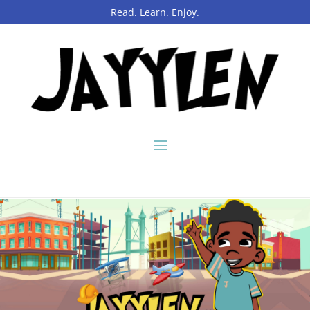
Read. Learn. Enjoy.