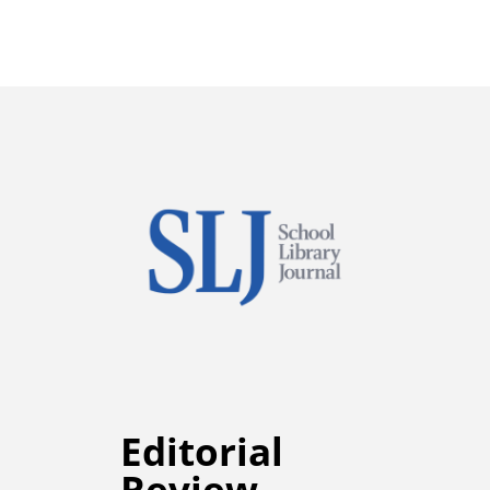
Editorial
Review