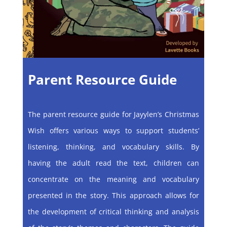
Parent Resource Guide
The parent resource guide for Jayylen’s Christmas
Wish offers various ways to support students’
listening, thinking, and vocabulary skills. By
having the adult read the text, children can
concentrate on the meaning and vocabulary
presented in the story. This approach allows for
the development of critical thinking and analysis