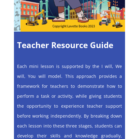
Teacher Resource Guide
Each mini lesson is supported by the I will, We
will, You will model. This approach provides a
framework for teachers to demonstrate how to
perform a task or activity, while giving students
the opportunity to experience teacher support
before working independently. By breaking down
each lesson into these three stages, students can
develop their skills and knowledge gradually,