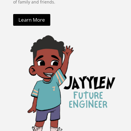
of family and friends.
Learn More