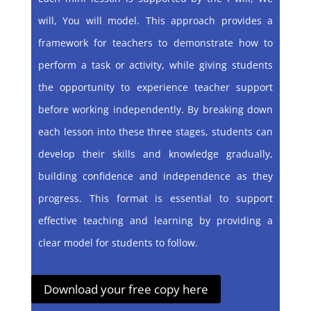
will, You will model. This approach provides a
framework for teachers to demonstrate how to
perform a task or activity, while giving students
the opportunity to experience teacher support
before working independently. By breaking down
each lesson into these three stages, students can
develop their skills and knowledge gradually,
building confidence and independence as they
progress. This format is essential to support
effective teaching and learning by providing a
clear model for students to follow.
Download your free copy here