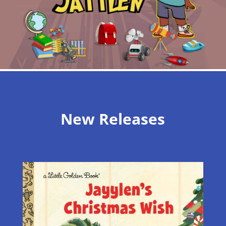
New Releases