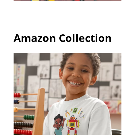
Amazon Collection