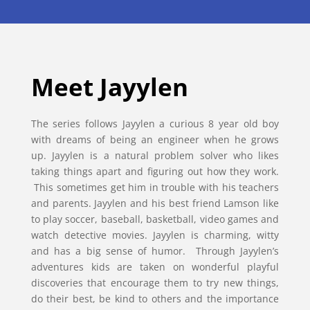
Meet Jayylen
The series follows Jayylen a curious 8 year old boy
with dreams of being an engineer when he grows
up. Jayylen is a natural problem solver who likes
taking things apart and figuring out how they work.
This sometimes get him in trouble with his teachers
and parents. Jayylen and his best friend Lamson like
to play soccer, baseball, basketball, video games and
watch detective movies. Jayylen is charming, witty
and has a big sense of humor. Through Jayylen’s
adventures kids are taken on wonderful playful
discoveries that encourage them to try new things,
do their best, be kind to others and the importance