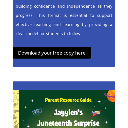
building confidence and independence as they
progress. This format is essential to support
effective teaching and learning by providing a
clear model for students to follow.
Download your free copy here