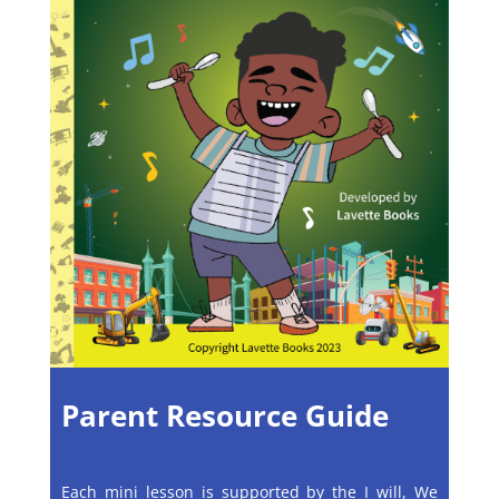
Parent Resource Guide
Each mini lesson is supported by the I will, We