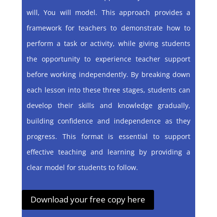
will, You will model. This approach provides a
framework for teachers to demonstrate how to
perform a task or activity, while giving students
the opportunity to experience teacher support
before working independently. By breaking down
each lesson into these three stages, students can
develop their skills and knowledge gradually,
building confidence and independence as they
progress. This format is essential to support
effective teaching and learning by providing a
clear model for students to follow.
Download your free copy here