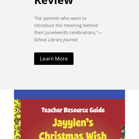
“For parents who want to
introduce the meaning behind
their Juneteenth celebrations.”
—
School Library Journal
Learn More