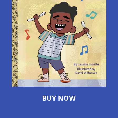
BUY NOW