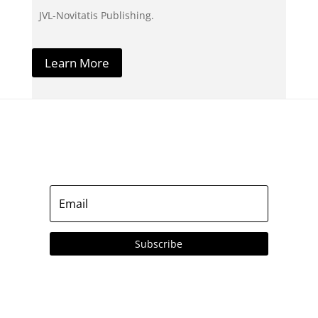
JVL-Novitatis Publishing.
Learn More
Subscribe to our Emails
Subscribe