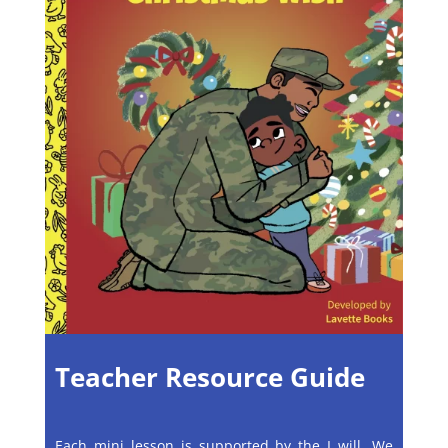
Teacher Resource Guide
Each mini lesson is supported by the I will, We