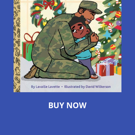
BUY NOW